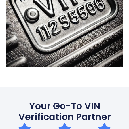
Your Go-To VIN
Verification Partner