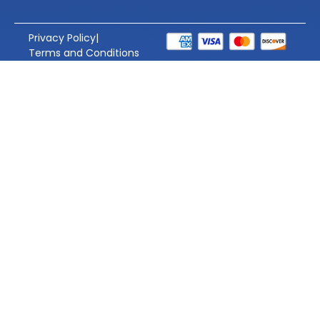
Privacy Policy
|
Terms and Conditions