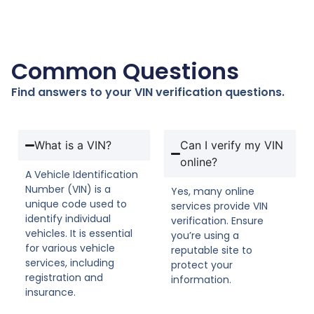
Common Questions
Find answers to your VIN verification questions.
What is a VIN?
Can I verify my VIN
online?
A Vehicle Identification
Number (VIN) is a
Yes, many online
unique code used to
services provide VIN
identify individual
verification. Ensure
vehicles. It is essential
you’re using a
for various vehicle
reputable site to
services, including
protect your
registration and
information.
insurance.