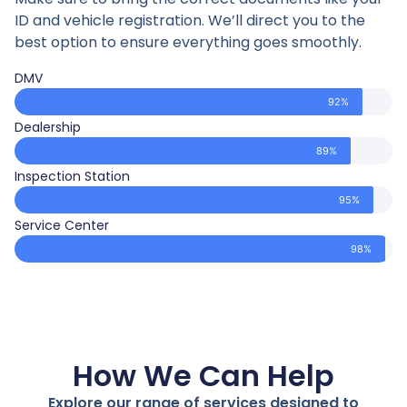
ID and vehicle registration. We’ll direct you to the
best option to ensure everything goes smoothly.
DMV
92%
Dealership
89%
Inspection Station
95%
Service Center
98%
How We Can Help
Explore our range of services designed to