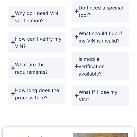
Do I need a special
Why do I need VIN
tool?
verification?
What should I do if
How can I verify my
my VIN is invalid?
VIN?
Is mobile
What are the
verification
requirements?
available?
How long does the
What if I lose my
process take?
VIN?