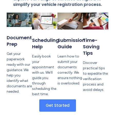
simplify your vehicle registration process.
Document
Submission
Scheduling
Time-
Prep
Guide
Help
Saving
Tips
Get your
Learn how to
Easily book
paperwork
submit your
your
Discover
ready with our
documents
appointment
practical tips
guidance. We
correctly. We
with us. We’ll
to expedite the
help you
ensure nothing
guide you
verification
identify what
is overlooked.
through
process and
documents are
scheduling the
avoid delays.
needed.
best time.
Get Started