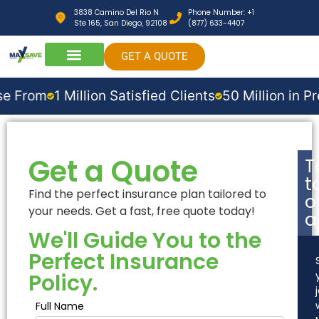
3838 Camino Del Rio N
Phone Number: +1
Ste 165, San Diego, 92108
(877) 633-4407
GET A QUOTE
m
1 Million Satisfied Clients
50 Million in Premium
Get a Quote
T
t
Find the perfect insurance plan tailored to
o
your needs. Get a fast, free quote today!
a
We'll Guide You to the
Perfect Insurance
Policy.
Full Name