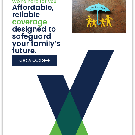
We’re here for you
Affordable,
reliable
coverage
designed to
safeguard
your family’s
future.
Get A Quote