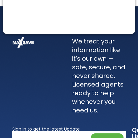
We treat your
information like
it’s our own —
safe, secure, and
never shared.
Licensed agents
ready to help
whenever you
need us.
Q
Sign In to get the latest Update
Li