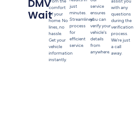
DMV
from the
assist you
just
service
comfort
with any
Wait
minutes.
ensures
of your
questions
Streamlined
you can
home. No
during the
process
verify your
lines, no
verification
for
vehicle's
hassle.
process.
efficient
details
Get your
We're just
service.
from
vehicle
a call
anywhere.
information
away.
instantly.